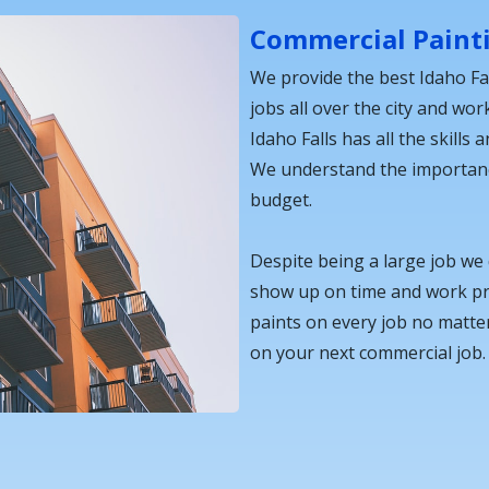
Commercial Paint
We provide the best Idaho Fa
jobs all over the city and wor
Idaho Falls has all the skills
We understand the importance
budget.
Despite being a large job we
show up on time and work pro
paints on every job no matter
on your next commercial job.