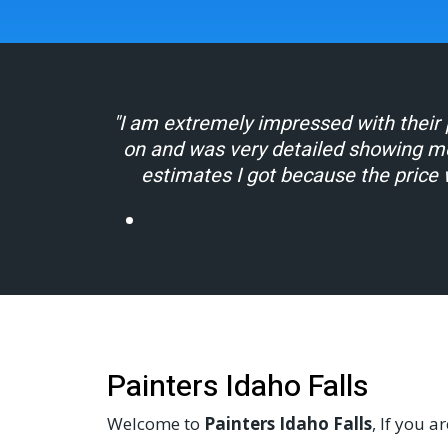
"I am extremely impressed with their p
on and was very detailed showing m
estimates I got because the price 
Painters Idaho Falls
Welcome to
Painters Idaho Falls
, If you a