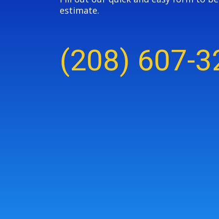
estimate.
(208) 607-3