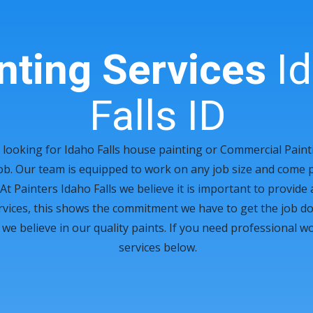
nting Services
Id
Falls ID
looking for Idaho Falls house painting or Commercial Paint
ob. Our team is equipped to work on any job size and come 
At Painters Idaho Falls we believe it is important to provide
ervices, this shows the commitment we have to get the job don
 believe in our quality paints. If you need professional wor
services below.