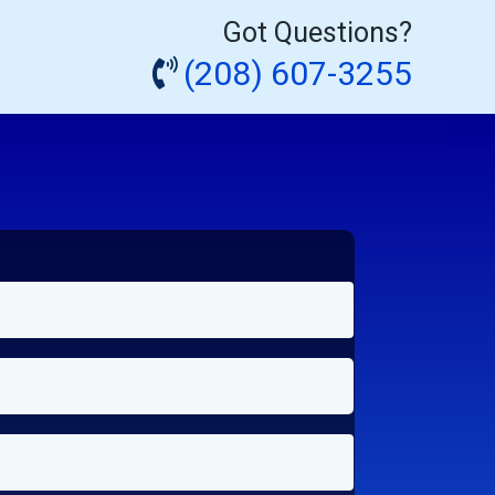
Got Questions?
(208) 607-3255