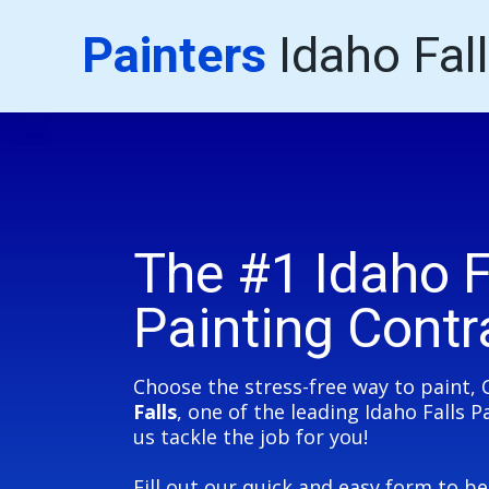
Painters
Idaho Fal
The #1 Idaho F
Painting Contr
Choose the stress-free way to paint, 
Falls
, one of the leading Idaho Falls 
us tackle the job for you!
Fill out our quick and easy form to b