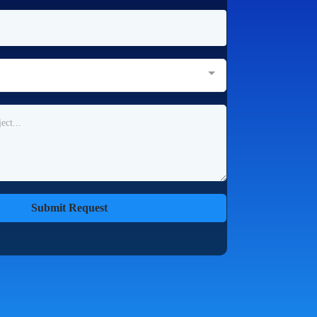
Submit Request