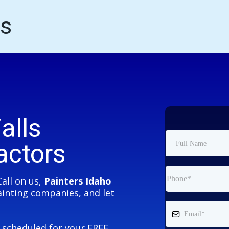
ls
alls
actors
Call on us,
Painters Idaho
Painting companies, and let
e scheduled for your FREE