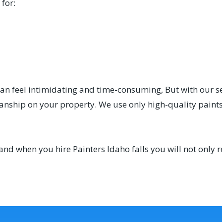
for:
can feel intimidating and time-consuming, But with our s
manship on your property. We use only high-quality paints
and when you hire Painters Idaho falls you will not only 