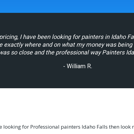
ricing, I have been looking for painters in Idaho F
e exactly where and on what my money was being sp
was so close and the professional way Painters Id
- William R.
re looking for Professional painters Idaho Falls then look 