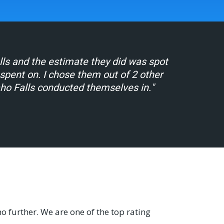
alls and the estimate they did was spot
ent on. I chose them out of 2 other
aho Falls conducted themselves in."
no further. We are one of the top rating