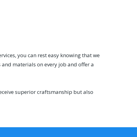
ervices, you can rest easy knowing that we
 and materials on every job and offer a
receive superior craftsmanship but also