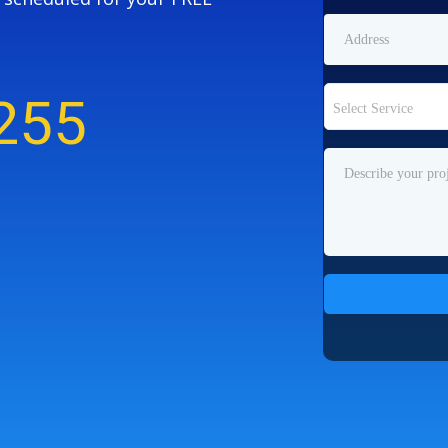
255
Select Service