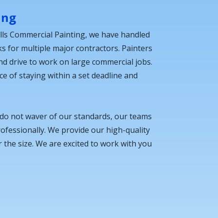
ing
lls Commercial Painting, we have handled
ks for multiple major contractors. Painters
 and drive to work on large commercial jobs.
 of staying within a set deadline and
 do not waver of our standards, our teams
fessionally. We provide our high-quality
 the size. We are excited to work with you