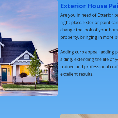
Exterior House Pa
Are you in need of Exterior pa
right place. Exterior paint ca
change the look of your home,
property, bringing in more b
Adding curb appeal, adding 
siding, extending the life of 
trained and professional cra
excellent results.