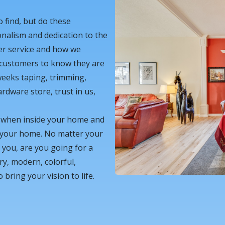
o find, but do these
onalism and dedication to the
er service and how we
 customers to know they are
weeks taping, trimming,
rdware store, trust in us,
g when inside your home and
h your home. No matter your
r you, are you going for a
ry, modern, colorful,
ring your vision to life.