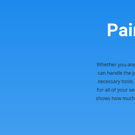
Pai
Whether you are 
can handle the j
necessary tools. 
for all of your s
shows how much we