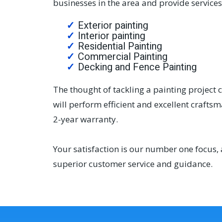
businesses in the area and provide services 
Exterior painting
Interior painting
Residential Painting
Commercial Painting
Decking and Fence Painting
The thought of tackling a painting project 
will perform efficient and excellent crafts
2-year warranty.
Your satisfaction is our number one focus, 
superior customer service and guidance.