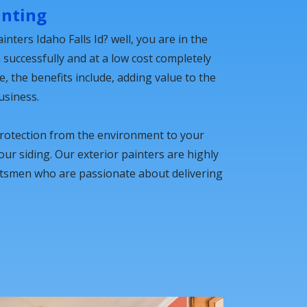
inting
inters Idaho Falls Id? well, you are in the
n successfully and at a low cost completely
 the benefits include, adding value to the
usiness.
protection from the environment to your
your siding. Our exterior painters are highly
ftsmen who are passionate about delivering