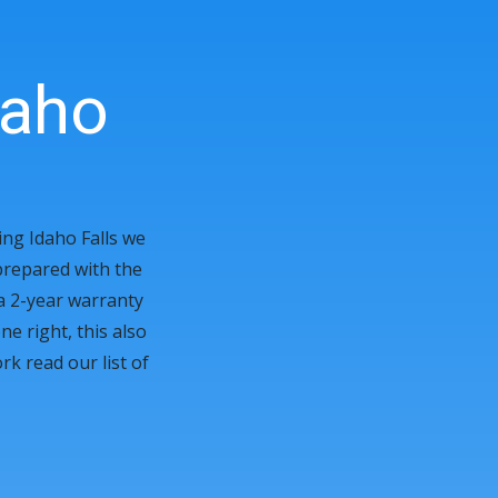
aho
ing Idaho Falls we
prepared with the
 a 2-year warranty
e right, this also
k read our list of