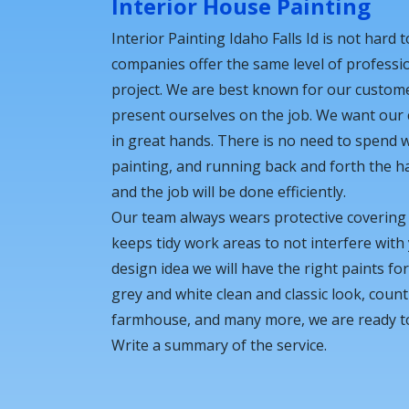
Interior House Painting
Interior Painting Idaho Falls Id is not hard t
companies offer the same level of professi
project. We are best known for our custom
present ourselves on the job. We want our
in great hands. There is no need to spend 
painting, and running back and forth the ha
and the job will be done efficiently.
Our team always wears protective coverin
keeps tidy work areas to not interfere wit
design idea we will have the right paints fo
grey and white clean and classic look, count
farmhouse, and many more, we are ready to b
Write a summary of the service.